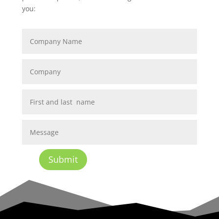
you:
Submit