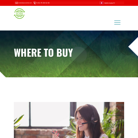
WHERE TO
BUY