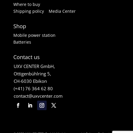
Where to buy
Shipping policy
Media Center
Shop
Mobile power station
Batteries
Contact us
UXV CENTER GmbH,
Ottigenbühlring 5,
CH-6030 Ebikon
(+41) 76 364 62 80
contact@uxvcenter.com