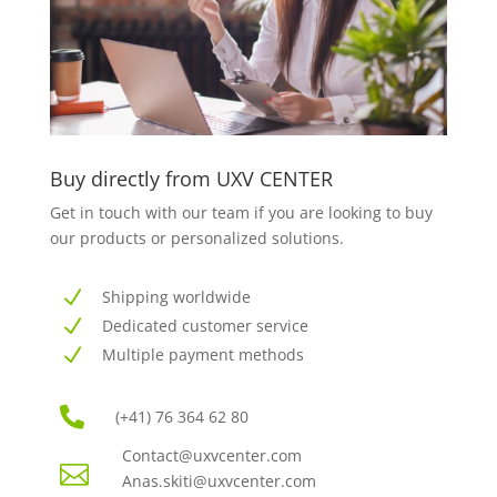
Buy directly from UXV CENTER
Get in touch with our team if you
are looking to buy
our products or
personalized solutions.
N
Shipping worldwide
N
Dedicated customer service
N
Multiple payment methods

(+41) 76 364 62 80
Contact@uxvcenter.com

Anas.skiti@uxvcenter.co
m