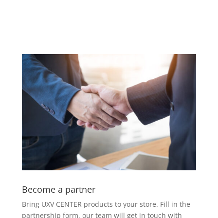
Become a partner
Bring UXV CENTER products to your
store. Fill in the
partnership form,
our team will get in touch with