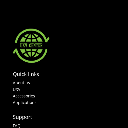
Quick links
About us
UXV
Accessories
Applications
Support
FAQs