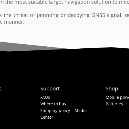
gn the most suitable
target navigation solution to mee
e the threat of
jamming or decoying GNSS signal, r
ve manner.
s
Support
Shop
FAQs
Mobile powe
Where to buy
Batteries
Shipping policy
Media
Center