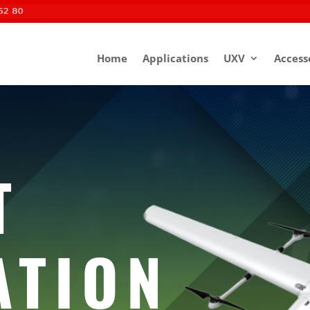
Home
Applications
UXV
Access
T
ATION