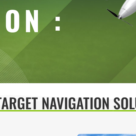
ION :
TARGET NAVIGATION
SOL