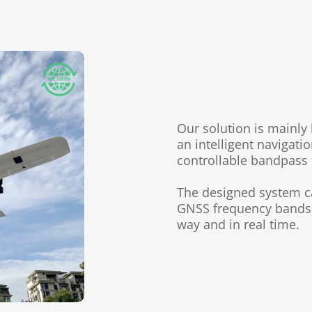
Our solution is mainl
an intelligent
navigati
controllable bandpass 
The designed system 
GNSS
frequency bands 
way and in real time.