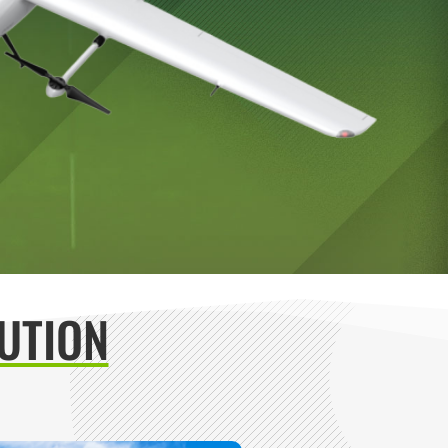
UTION