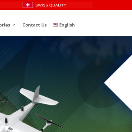
ories
Contact Us
English