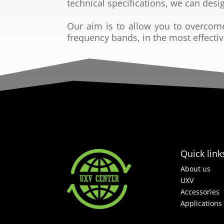
technical
specifications, we can desi
Our aim is to allow you to overcom
frequency bands, in the
most effecti
Quick link
About us
UXV
Accessories
Applications