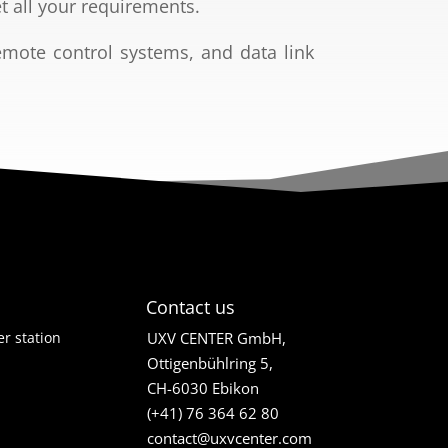
t all your
requirements.
emote control
systems, and data link
Contact us
r station
UXV CENTER GmbH,
Ottigenbühlring 5,
CH-6030 Ebikon
(+41) 76 364 62 80
contact@uxvcenter.com