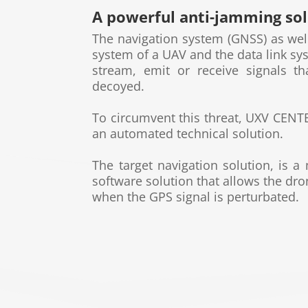
A powerful anti-jamming so
The navigation system (GNSS) as we
system of a UAV
and the data link sy
stream, emit or receive signals t
decoyed.
To circumvent this threat,
UXV CEN
an automated technical
solution.
The target navigation solution, is a
software solution
that allows the dro
when the GPS signal is perturbated.