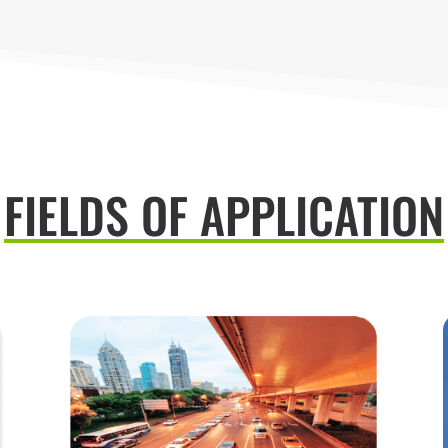
FIELDS OF APPLICATION