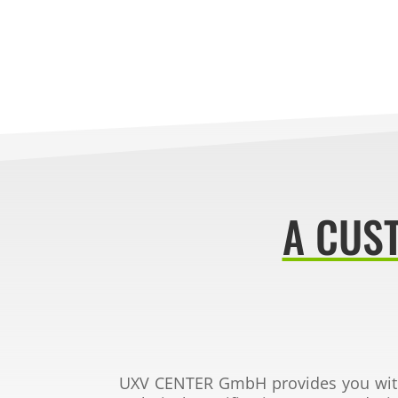
A CUS
UXV CENTER GmbH
provides you wi