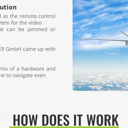
lution
ll
as the remote control
stem for the video
hat can
be jammed or
TER GmbH
came up with
 mix
of a hardware and
ne to navigate even
HOW DOES IT WORK