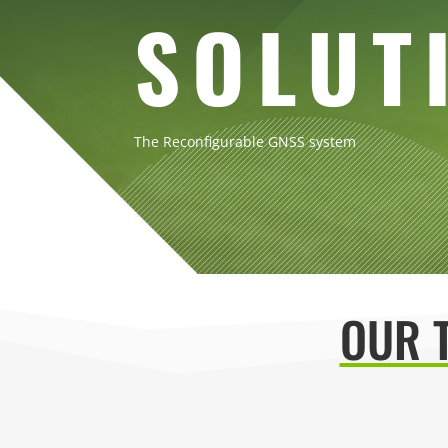
SOLUT
The Reconfigurable GNSS system
OUR 