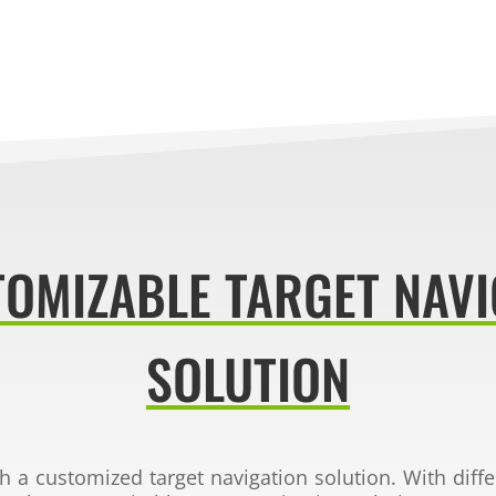
TOMIZABLE TARGET NAVI
SOLUTION
th a customized
target navigation solution. With diff