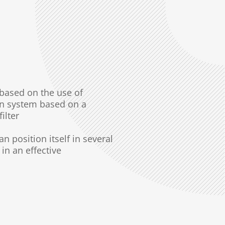
y based on
the use of
on system based on a
filter
can
position itself in several
in an effective