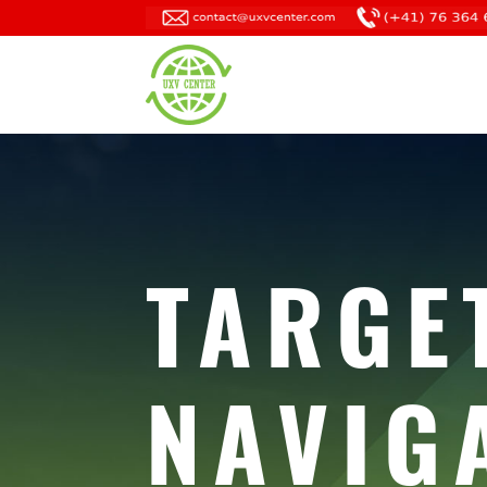
TARGE
NAVIG