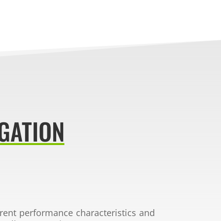
GATION
erent
performance characteristics and