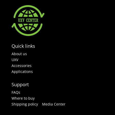
Quick links
About us
UXV
Accessories
Applications
Support
FAQs
Where to buy
Shipping policy
Media Center