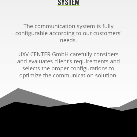
SYSTEM
The communication system is fully
configurable according
to our customers’
needs.
UXV CENTER GmbH
carefully considers
and evaluates client’s
requirements and
selects the proper configurations to
optimize the communication solution.