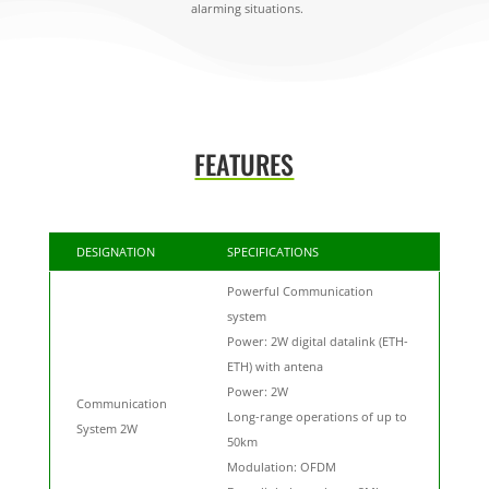
alarming situations.
FEATURES
DESIGNATION
SPECIFICATIONS
Powerful Communication
system
Power: 2W digital datalink (ETH-
ETH) with antena
Power: 2W
Communication
Long-range operations of up to
System 2W
50km
Modulation: OFDM