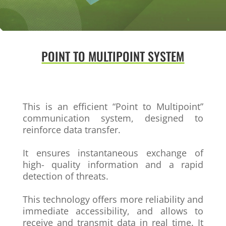
POINT TO MULTIPOINT SYSTEM
This is an efficient “Point to Multipoint”
communication system, designed to
reinforce data transfer.
It ensures instantaneous exchange of
high-
quality information and a rapid
detection of
threats.
This technology offers more reliability and
immediate accessibility, and allows to
receive and transmit data in real time. It