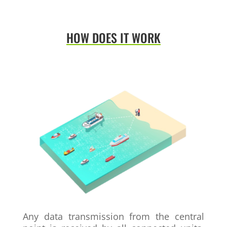
HOW DOES IT WORK
Any data transmission from the central