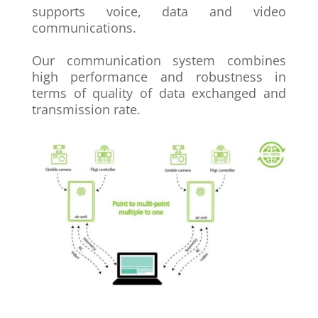
supports voice, data and video
communications.
Our communication system combines
high
performance and robustness in
terms of
quality of data exchanged and
transmission
rate.