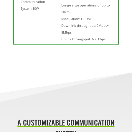
Communication
Long-range operations of up to
System 10W
50km
Modulation: OFDM
Downlink throughput: 2Mbps~
8Mbps
Uplink throughput: 600 kbps
A CUSTOMIZABLE COMMUNICATION