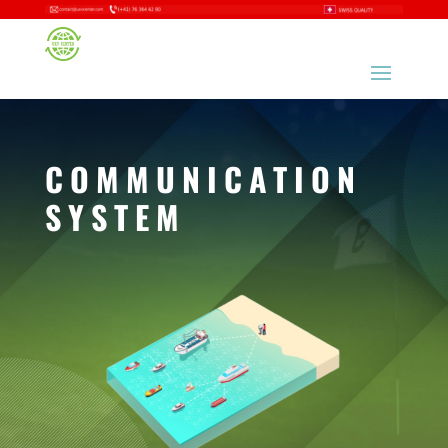
COMMUNICATION
SYSTEM