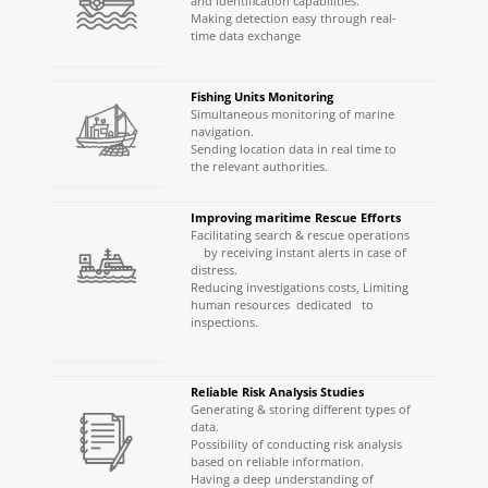
and identification capabilities.
Making detection easy through real-
time data exchange
Fishing Units Monitoring
Simultaneous monitoring of marine
navigation.
Sending location data in real time to
the relevant authorities.
Improving maritime Rescue Efforts
Facilitating search & rescue operations
by receiving instant alerts in case of
distress.
Reducing investigations costs, Limiting
human resources dedicated to
inspections.
Reliable Risk Analysis Studies
Generating & storing different types of
data.
Possibility of conducting risk analysis
based on reliable information.
Having a deep understanding of