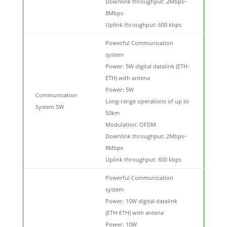
Downlink throughput: 2Mbps~
8Mbps
Uplink throughput: 600 kbps
Powerful Communication
system
Power: 5W digital datalink (ETH-
ETH) with antena
Power: 5W
Communication
Long-range operations of up to
System 5W
50km
Modulation: OFDM
Downlink throughput: 2Mbps~
8Mbps
Uplink throughput: 600 kbps
Powerful Communication
system
Power: 10W digital datalink
(ETH-ETH) with antena
Power: 10W