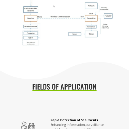
FIELDS OF APPLICATION
Rapid Detection of Sea Events
Enhancing information,
s
urveillance