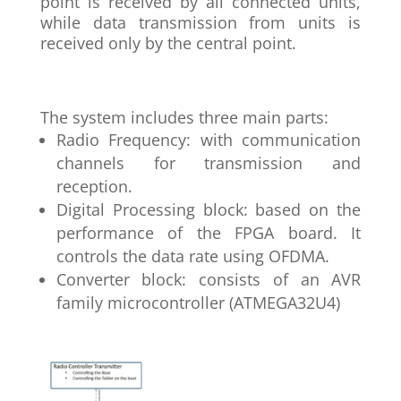
point is received by all connected units,
while data transmission from units is
received only by the central point.
The system includes three main parts:
Radio Frequency: with communication
channels for transmission and
reception.
Digital Processing block: based on the
performance of the FPGA board. It
controls the data rate using OFDMA.
Converter block: consists of an AVR
family microcontroller (ATMEGA32U4)