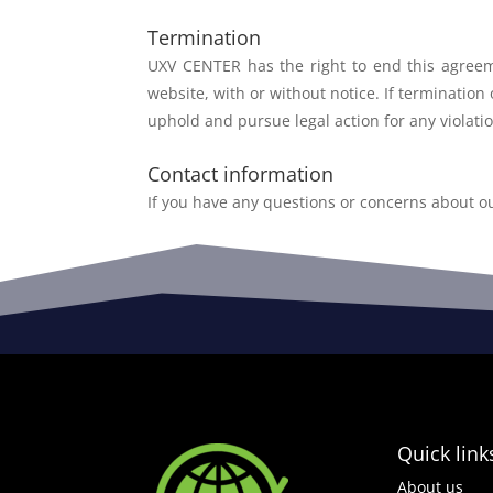
Termination
UXV CENTER has the right to end this agre
website, with
or without notice. If termination
uphold and
pursue legal action for any violati
Contact information
If you have any questions or concerns about o
Quick link
About us