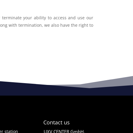
r terminate your ability to access and use our
long with termination, we also have the right to
Contact us
r station
UXV CENTER GmbH,