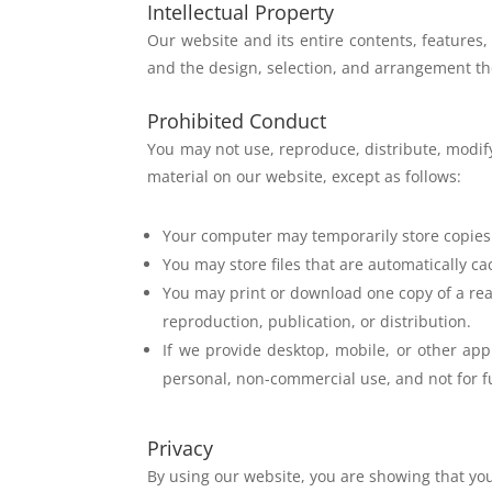
Intellectual Property
Our website and its entire contents, features,
and the
design, selection, and arrangement t
Prohibited Conduct
You may not use, reproduce, distribute, modify
material
on our website, except as follows:
Your computer may temporarily store copies
You may store files that are automatically 
You may print or download one copy of a rea
reproduction, publication, or distribution.
If we provide desktop, mobile, or other ap
personal, non-commercial use, and not for fu
Privacy
By using our website, you are showing that yo