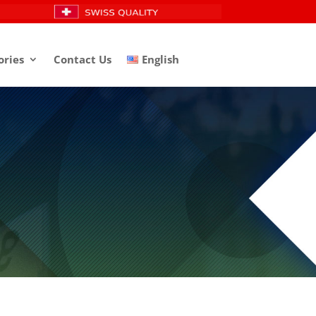
ories
Contact Us
English