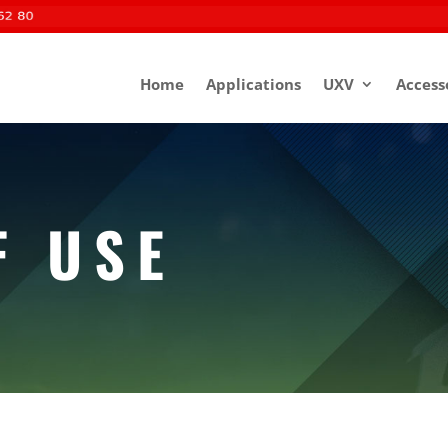
Home
Applications
UXV
Access
F USE