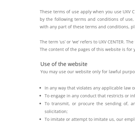
These terms of use apply when you use UXV CE
by the
following terms and conditions of use,
with any part of
these terms and conditions, pl
The term ‘us’ or ‘we’ refers to UXV CENTER. The 
The content of the pages of this website is fo
Use of the website
You may use our website only for lawful purp
In any way that violates any applicable law o
To engage in any conduct that restricts or in
To transmit, or procure the sending of, an
solicitation;
To imitate or attempt to imitate us, our empl