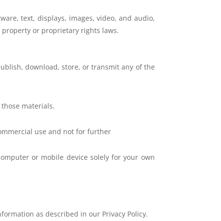
ftware, text, displays, images, video, and audio,
 property or proprietary rights laws.
publish, download, store, or transmit any of the
 those materials.
ommercial use and not for further
computer or mobile device solely for your own
information as described in our Privacy Policy.