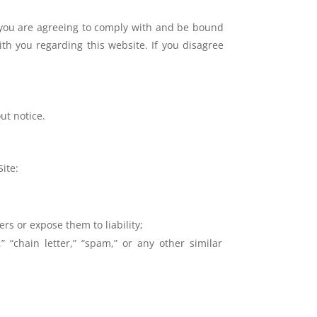
 you are agreeing to comply with and be bound
ith you regarding this website. If you disagree
out notice.
ite:
rs or expose them to liability;
 “chain letter,” “spam,” or any other similar