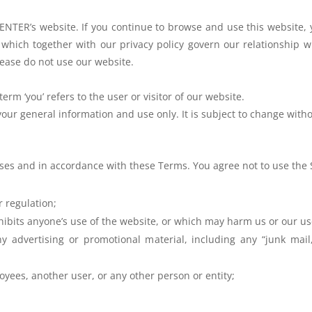
NTER’s website. If you continue to
browse and use this website,
 which together with our privacy policy govern
our relationship w
ease do not use our website.
term ‘you’ refers to the user or
visitor of our website.
r your general information and use
only. It is subject to change with
oses and in accordance with these
Terms. You agree not to use the S
r regulation;
hibits anyone’s use of the
website, or which may harm us or our use
y advertising or promotional material, including any “junk mail,”
oyees, another user, or any other person or entity;