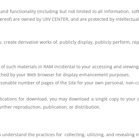
 and functionality (including but not
limited to all information, so
hereof) are owned by UXV CENTER, and are
protected by intellectual
, create derivative works of, publicly
display, publicly perform, re
 of such materials in RAM
incidental to your accessing and viewing
cached by your Web browser for
display enhancement purposes.
sonable number of pages of the Site for your own personal, non-c
plications for download, you may download a single copy to your 
rther reproduction, publication, or distribution.
u understand the practices for
collecting, utilizing, and revealing 