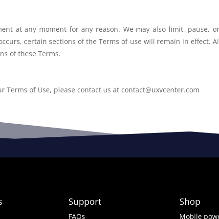
ement at any moment for any reason. We
may also limit, pause, o
 occurs, certain sections of the Terms of use will
remain in effect. A
ons of these Terms.
ur Terms of Use, please contact us at
contact@uxvcenter.com
s
Support
Shop
FAQs
Mobile powe