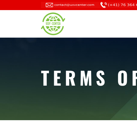
TERMS O