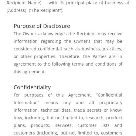
Recipient Name]
, with its principal place of business
at
[Address]
(“
The Recipient”).
Purpose of Disclosure
The Owner acknowledges the Recipient may receive
information regarding the Owner’s that may be
considered confidential such as business, practices,
or other properties. Therefore, the Parties are in
agreement to the following terms and conditions of
this agreement.
Confidentiality
For purposes of this Agreement, “Confidential
Information” means any and all
proprietary
information, technical data, trade secrets or know-
how, including,
but not limited to, research, product
plans, products, services, customer lists
and
customers (including, but not limited to, customers