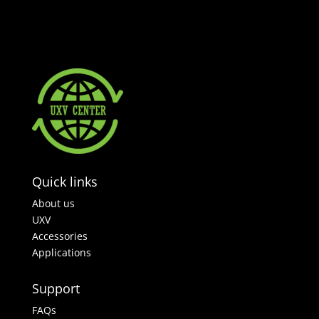
Quick links
About us
UXV
Accessories
Applications
Support
FAQs