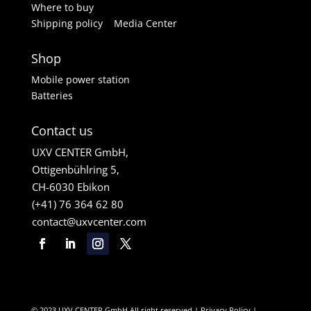
Where to buy
Shipping policy
Media Center
Shop
Mobile power station
Batteries
Contact us
UXV CENTER GmbH,
Ottigenbühlring 5,
CH-6030 Ebikon
(+41) 76 364 62 80
contact@uxvcenter.com
© 2023 UXV CENTER GmbH All right reserved |
Privacy Policy
|