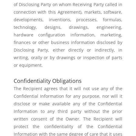
of Disclosing Party
on whom Receiving Party called in
connection with this Agreement), markets,
software,
developments, inventions, processes, formulas,
technology,
designs, drawings, engineering,
hardware configuration information,
marketing,
finances or other business information disclosed by
Disclosing
Party, either directly or indirectly, in
writing, orally or by drawings or
inspection of parts
or equipment.
Confidentiality Obligations
The Recipient agrees that it will not use any of the
Confidential Information
for any purpose, nor will it
disclose or make available any of the Confidential
Information to any third party without the prior
written consent of the Owner.
The Recipient will
protect the confidentiality of the Confidential
Information
with the same degree of care that it uses