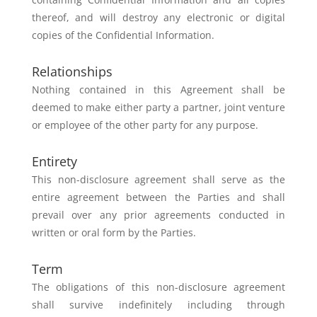
thereof, and will
destroy any electronic or digital
copies of the Confidential Information.
Relationships
Nothing contained in this Agreement shall be
deemed to make either party a
partner, joint venture
or employee of the other party for any purpose.
Entirety
This non-disclosure agreement shall serve as the
entire agreement between
the Parties and shall
prevail over any prior agreements conducted in
written
or oral form by the Parties.
Term
The obligations of this non-disclosure agreement
shall survive indefinitely
including through