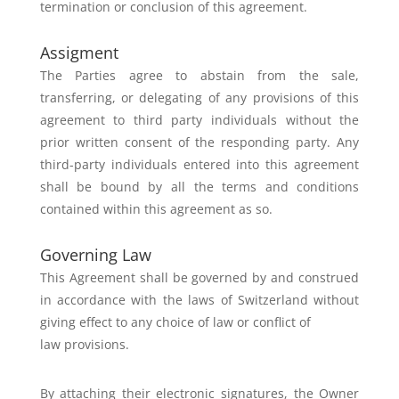
termination or conclusion of this agreement.
Assigment
The Parties agree to abstain from the sale,
transferring, or delegating of any
provisions of this
agreement to third party individuals without the
prior
written consent of the responding party.
Any
third-party individuals entered into this agreement
shall be bound by all
the terms and conditions
contained within this agreement as so.
Governing Law
This Agreement shall be governed by and construed
in accordance with the
laws of Switzerland without
giving effect to any choice of law or conflict of
law provisions.
By attaching their electronic signatures, the Owner