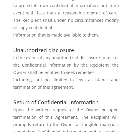
to protect its own confidential
information, but in no
event with less than a reasonable degree of care.
The
Recipient shall under no circumstances modify
or copy confidential
information that is made available to them.
Unauthorized disclosure
In the event of any unauthorized disclosure or use of
the Confidential
Information by the Recipient, the
Owner shall be entitled to seek remedies
including, but not limited to legal assistance and
termination of this
agreement.
Return of Confidential Information
Upon the written request of the Owner or upon
termination of this
Agreement, The Recipient will
promptly return to the Owner all tangible
materials
containing Confidential Information and all copies