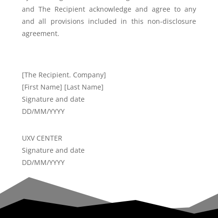
and The Recipient
acknowledge and agree to any
and all provisions included in this non-
disclosure
agreement.
[The Recipient. Company]
[First Name] [Last Name]
Signature and date
DD/MM/YYYY
UXV CENTER
Signature and date
DD/MM/YYYY