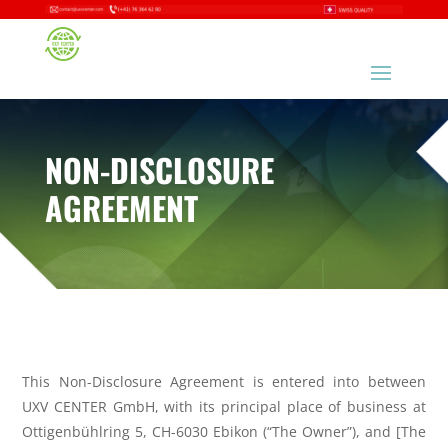
NON-DISCLOSURE
AGREEMENT
This Non-Disclosure Agreement is entered into between
UXV CENTER GmbH,
with its principal place of business at
Ottigenbühlring 5, CH-6030 Ebikon
(“The Owner”), and [The