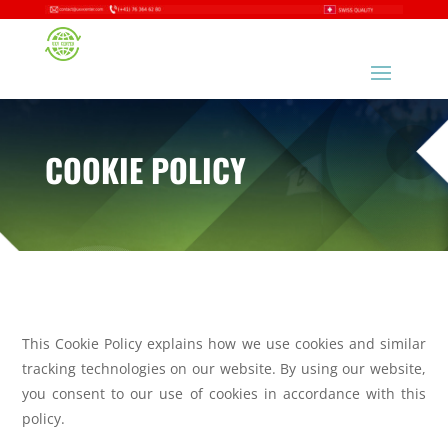
COOKIE POLICY
This Cookie Policy explains how we use cookies and similar
tracking technologies on
our website. By using our website,
you consent to our use of cookies in accordance
with this
policy.