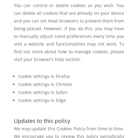
You can control or delete cookies as you wish. You
can delete all cookies that are
already on your device
and you can set most browsers to prevent them from
being
placed. However, if you do this, you may have
to manually adjust some preferences
every time you
visit a website and functionalities may not work. To
find out more
about how to manage cookies, please
visit your browser’s help section.
Cookie settings in Firefox
Cookie settings in Chrome
Cookie settings in Safari
Cookie settings in Edge
Updates to this policy
We may update this Cookies Policy from time to time.
We encourage you to review
this policy periodically