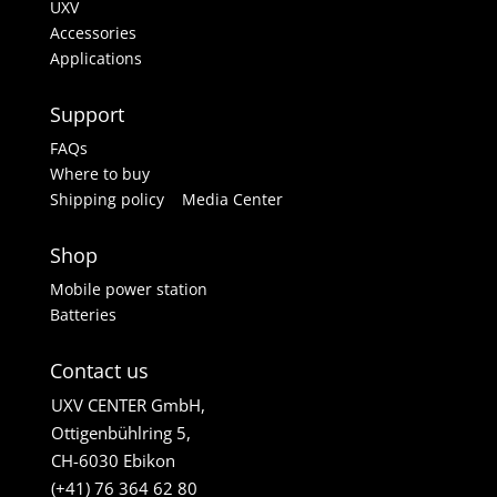
UXV
Accessories
Applications
Support
FAQs
Where to buy
Shipping policy
Media Center
Shop
Mobile power station
Batteries
Contact us
UXV CENTER GmbH,
Ottigenbühlring 5,
CH-6030 Ebikon
(+41) 76 364 62 80