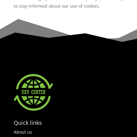
to stay informed about our use of cookies.
Quick links
About us