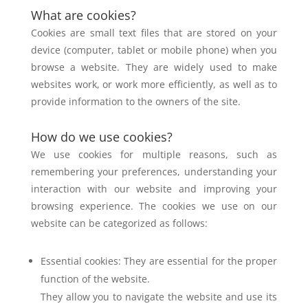
What are cookies?
Cookies are small text files that are stored on your
device (computer, tablet or
mobile phone) when you
browse a website. They are widely used to make
websites
work, or work more efficiently, as well as to
provide information to the owners of the
site.
How do we use cookies?
We use cookies for multiple reasons, such as
remembering your preferences,
understanding your
interaction with our website and improving your
browsing
experience. The cookies we use on our
website can be categorized as follows:
Essential cookies: They are essential for the proper
function of the website.
They allow you to navigate the website and use its