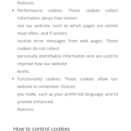
features.
Performance cookies: These cookies collect
information about how visitors
use our website, such as which pages are visited
most often, and if visitors
receive error messages from web pages. These
cookies do not collect
personally identifiable information and are used to
improve how our website
works.
Functionality cookies: These cookies allow our
website to remember choices
you make, such as your preferred language, and to
provide enhanced
features.
How to control cookies